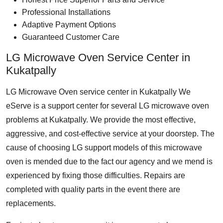
Professional Installations
Adaptive Payment Options
Guaranteed Customer Care
LG Microwave Oven Service Center in
Kukatpally
LG Microwave Oven service center in Kukatpally
We
eServe is a support center for several LG microwave oven
problems at Kukatpally. We provide the most effective,
aggressive, and cost-effective service at your doorstep. The
cause of choosing LG support models of this microwave
oven is mended due to the fact our agency and we mend is
experienced by fixing those difficulties. Repairs are
completed with quality parts in the event there are
replacements.