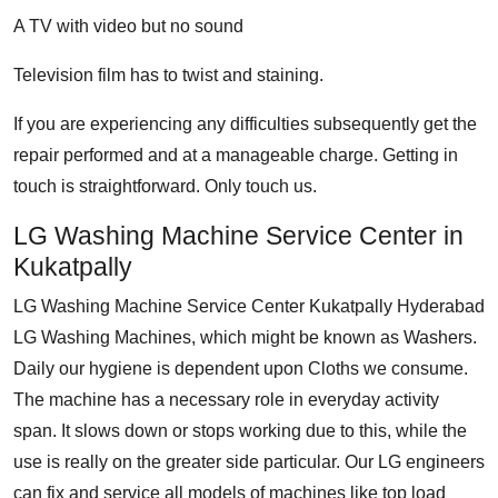
A TV with video but no sound
Television film has to twist and staining.
If you are experiencing any difficulties subsequently get the
repair performed and at a manageable charge. Getting in
touch is straightforward. Only touch us.
LG Washing Machine Service Center in
Kukatpally
LG Washing Machine Service Center Kukatpally Hyderabad
LG Washing Machines, which might be known as Washers.
Daily our hygiene is dependent upon Cloths we consume.
The machine has a necessary role in everyday activity
span. It slows down or stops working due to this, while the
use is really on the greater side particular. Our LG engineers
can fix and service all models of machines like top load