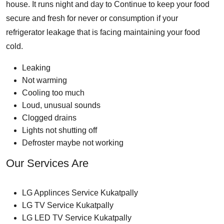
house. It runs night and day to Continue to keep your food
secure and fresh for never or consumption if your
refrigerator leakage that is facing maintaining your food
cold.
Leaking
Not warming
Cooling too much
Loud, unusual sounds
Clogged drains
Lights not shutting off
Defroster maybe not working
Our Services Are
LG Applinces Service Kukatpally
LG TV Service Kukatpally
LG LED TV Service Kukatpally