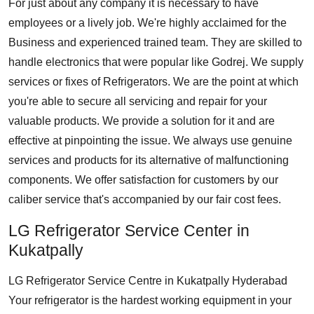
For just about any company it is necessary to have
employees or a lively job. We're highly acclaimed for the
Business and experienced trained team. They are skilled to
handle electronics that were popular like Godrej. We supply
services or fixes of Refrigerators. We are the point at which
you're able to secure all servicing and repair for your
valuable products. We provide a solution for it and are
effective at pinpointing the issue. We always use genuine
services and products for its alternative of malfunctioning
components. We offer satisfaction for customers by our
caliber service that's accompanied by our fair cost fees.
LG Refrigerator Service Center in
Kukatpally
LG Refrigerator Service Centre in Kukatpally Hyderabad
Your refrigerator is the hardest working equipment in your