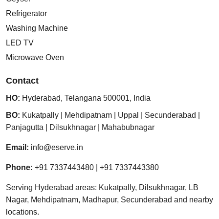
Refrigerator
Washing Machine
LED TV
Microwave Oven
Contact
HO:
Hyderabad
,
Telangana
500001
,
India
BO:
Kukatpally
|
Mehdipatnam
|
Uppal
|
Secunderabad
|
Panjagutta
|
Dilsukhnagar
|
Mahabubnagar
Email:
info@eserve.in
Phone:
+91 7337443480
|
+91 7337443380
Serving Hyderabad areas: Kukatpally, Dilsukhnagar, LB
Nagar, Mehdipatnam, Madhapur, Secunderabad and nearby
locations.