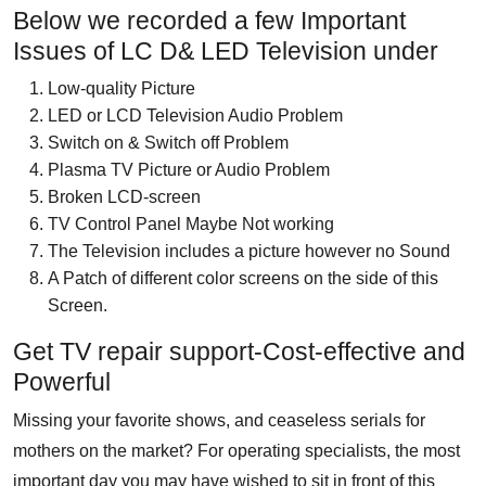
Below we recorded a few Important
Issues of LC D& LED Television under
Low-quality Picture
LED or LCD Television Audio Problem
Switch on & Switch off Problem
Plasma TV Picture or Audio Problem
Broken LCD-screen
TV Control Panel Maybe Not working
The Television includes a picture however no Sound
A Patch of different color screens on the side of this
Screen.
Get TV repair support-Cost-effective and
Powerful
Missing your favorite shows, and ceaseless serials for
mothers on the market? For operating specialists, the most
important day you may have wished to sit in front of this