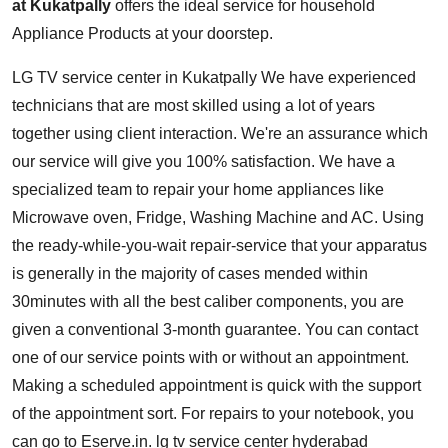
at Kukatpally
offers the ideal service for household
Appliance Products at your doorstep.
LG TV service center in Kukatpally
We have experienced
technicians that are most skilled using a lot of years
together using client interaction. We're an assurance which
our service will give you 100% satisfaction. We have a
specialized team to repair your home appliances like
Microwave oven, Fridge, Washing Machine and AC. Using
the ready-while-you-wait repair-service that your apparatus
is generally in the majority of cases mended within
30minutes with all the best caliber components, you are
given a conventional 3-month guarantee. You can contact
one of our service points with or without an appointment.
Making a scheduled appointment is quick with the support
of the appointment sort. For repairs to your notebook, you
can go to Eserve.in. lg tv service center hyderabad