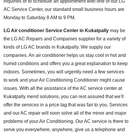
inquiries or to schedule an appointment with one of our LG
AC Service Center, our standard small business hours are
Monday to Saturday 8 AM to 9 PM.
LG Air conditioner Service Center in Kukatpally
may be
the LG AC Repairs and Companies supplier for a variety of
kinds of LG AC brands in Kukatpally. We supply our
companies. An air conditioner helps us stay cool in hot and
humid conditions and offers you a great explanation to keep
indoors. Sometimes, you will urgently need a few services
to work and your Air Conditioning Conditioner might cause
issues. With all the assistance of the AC service center at
Kukatpally mend solutions, you can rest assured that we'll
offer the services in a price tag that was fair to you. Services
and our AC repair will soon solve all of the minor and major
problems of your Air Conditioning. Our AC service is there to
serve you everywhere, anywhere, give us a telephone and