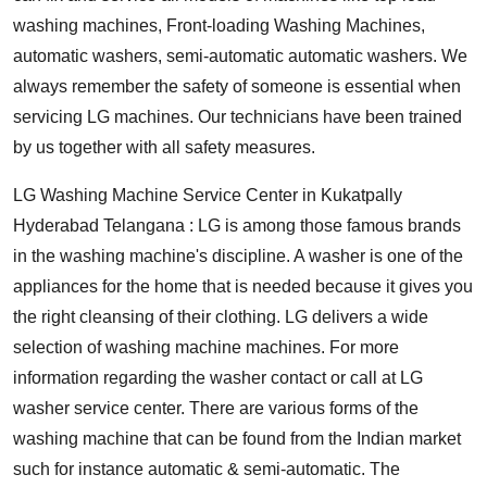
washing machines, Front-loading Washing Machines,
automatic washers, semi-automatic automatic washers. We
always remember the safety of someone is essential when
servicing LG machines. Our technicians have been trained
by us together with all safety measures.
LG Washing Machine Service Center in Kukatpally
Hyderabad Telangana : LG is among those famous brands
in the washing machine's discipline. A washer is one of the
appliances for the home that is needed because it gives you
the right cleansing of their clothing. LG delivers a wide
selection of washing machine machines. For more
information regarding the washer contact or call at LG
washer service center. There are various forms of the
washing machine that can be found from the Indian market
such for instance automatic & semi-automatic. The