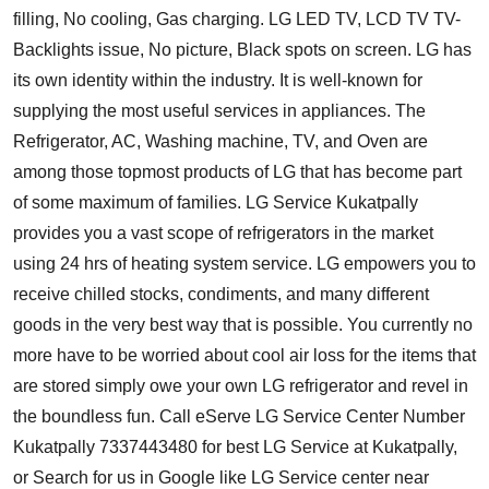
filling, No cooling, Gas charging. LG LED TV, LCD TV TV-
Backlights issue, No picture, Black spots on screen. LG has
its own identity within the industry. It is well-known for
supplying the most useful services in appliances. The
Refrigerator, AC, Washing machine, TV, and Oven are
among those topmost products of LG that has become part
of some maximum of families.
LG Service Kukatpally
provides you a vast scope of refrigerators in the market
using 24 hrs of heating system service. LG empowers you to
receive chilled stocks, condiments, and many different
goods in the very best way that is possible. You currently no
more have to be worried about cool air loss for the items that
are stored simply owe your own LG refrigerator and revel in
the boundless fun. Call eServe LG Service Center Number
Kukatpally 7337443480 for best LG Service at Kukatpally,
or Search for us in Google like LG Service center near