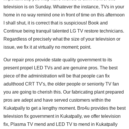
television is on Sunday. Whatever the instance, TVs in your
home in no way remind one in front of time on this afternoon
I shall shut, it is correct that is suspicious! Book and
Continue being tranquil talented LG TV restore technicians.
Regardless of precisely what the size of your television or
issue, we fix it at virtually no moment; point.
Our repair pros provide state quality government to its
present propel LED TVs and are genuine pros. The best
piece of the administration will be that people can fix
adulthood CRT TV's, the older people or seniority TV fan
you are going to cherish this. Our fabricating plant prepared
pros are adept and have served customers within the
Kukatpally to get a lengthy moment. Bro4u provides the best
television fix government in Kukatpally, we offer television
fix, Plasma TV mend and LED TV to mend in Kukatpally