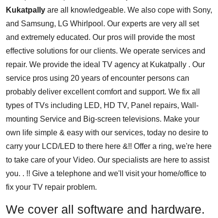
Kukatpally
are all knowledgeable. We also cope with Sony,
and Samsung, LG Whirlpool. Our experts are very all set
and extremely educated. Our pros will provide the most
effective solutions for our clients. We operate services and
repair. We provide the ideal TV agency at Kukatpally . Our
service pros using 20 years of encounter persons can
probably deliver excellent comfort and support. We fix all
types of TVs including LED, HD TV, Panel repairs, Wall-
mounting Service and Big-screen televisions. Make your
own life simple & easy with our services, today no desire to
carry your LCD/LED to there here &!! Offer a ring, we're here
to take care of your Video. Our specialists are here to assist
you. . !! Give a telephone and we'll visit your home/office to
fix your TV repair problem.
We cover all software and hardware.