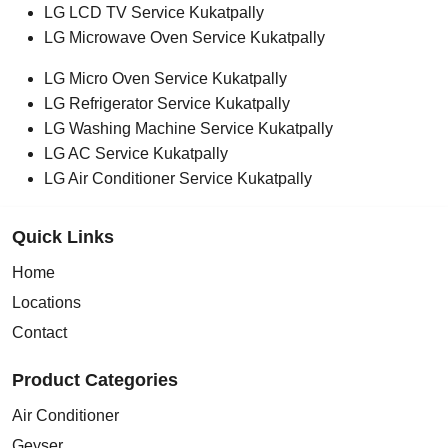
LG LCD TV Service Kukatpally
LG Microwave Oven Service Kukatpally
LG Micro Oven Service Kukatpally
LG Refrigerator Service Kukatpally
LG Washing Machine Service Kukatpally
LG AC Service Kukatpally
LG Air Conditioner Service Kukatpally
Quick Links
Home
Locations
Contact
Product Categories
Air Conditioner
Geyser