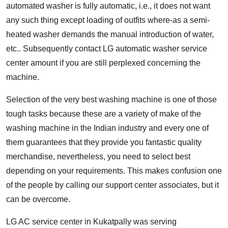
automated washer is fully automatic, i.e., it does not want
any such thing except loading of outfits where-as a semi-
heated washer demands the manual introduction of water,
etc.. Subsequently contact LG automatic washer service
center amount if you are still perplexed concerning the
machine.
Selection of the very best washing machine is one of those
tough tasks because these are a variety of make of the
washing machine in the Indian industry and every one of
them guarantees that they provide you fantastic quality
merchandise, nevertheless, you need to select best
depending on your requirements. This makes confusion one
of the people by calling our support center associates, but it
can be overcome.
LG AC service center in Kukatpally
was serving