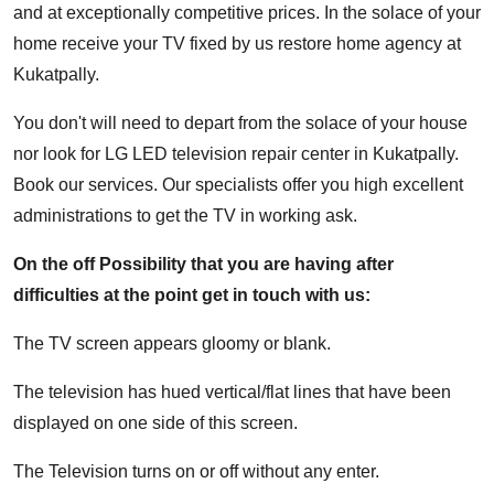
and at exceptionally competitive prices. In the solace of your
home receive your TV fixed by us restore home agency at
Kukatpally.
You don't will need to depart from the solace of your house
nor look for LG LED television repair center in Kukatpally.
Book our services. Our specialists offer you high excellent
administrations to get the TV in working ask.
On the off Possibility that you are having after
difficulties at the point get in touch with us:
The TV screen appears gloomy or blank.
The television has hued vertical/flat lines that have been
displayed on one side of this screen.
The Television turns on or off without any enter.