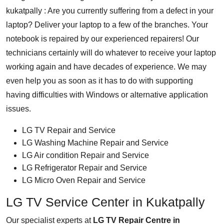
kukatpally : Are you currently suffering from a defect in your
laptop? Deliver your laptop to a few of the branches. Your
notebook is repaired by our experienced repairers! Our
technicians certainly will do whatever to receive your laptop
working again and have decades of experience. We may
even help you as soon as it has to do with supporting
having difficulties with Windows or alternative application
issues.
LG TV Repair and Service
LG Washing Machine Repair and Service
LG Air condition Repair and Service
LG Refrigerator Repair and Service
LG Micro Oven Repair and Service
LG TV Service Center in Kukatpally
Our specialist experts at
LG TV Repair Centre in