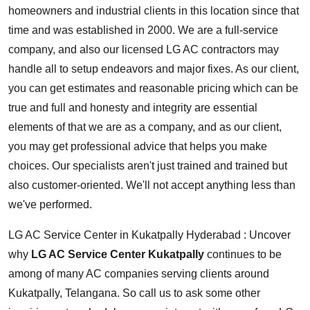
homeowners and industrial clients in this location since that
time and was established in 2000. We are a full-service
company, and also our licensed LG AC contractors may
handle all to setup endeavors and major fixes. As our client,
you can get estimates and reasonable pricing which can be
true and full and honesty and integrity are essential
elements of that we are as a company, and as our client,
you may get professional advice that helps you make
choices. Our specialists aren't just trained and trained but
also customer-oriented. We'll not accept anything less than
we've performed.
LG AC Service Center in Kukatpally Hyderabad : Uncover
why
LG AC Service Center Kukatpally
continues to be
among of many AC companies serving clients around
Kukatpally, Telangana. So call us to ask some other