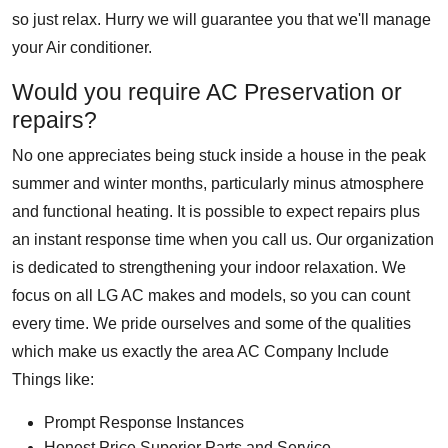
so just relax. Hurry we will guarantee you that we'll manage
your Air conditioner.
Would you require AC Preservation or
repairs?
No one appreciates being stuck inside a house in the peak
summer and winter months, particularly minus atmosphere
and functional heating. It is possible to expect repairs plus
an instant response time when you call us. Our organization
is dedicated to strengthening your indoor relaxation. We
focus on all LG AC makes and models, so you can count
every time. We pride ourselves and some of the qualities
which make us exactly the area AC Company Include
Things like:
Prompt Response Instances
Honest Price Superior Parts and Service