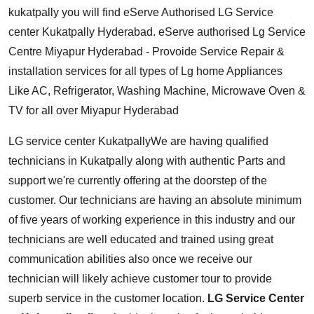
kukatpally you will find eServe Authorised LG Service
center Kukatpally Hyderabad. eServe authorised Lg Service
Centre Miyapur Hyderabad - Provoide Service Repair &
installation services for all types of Lg home Appliances
Like AC, Refrigerator, Washing Machine, Microwave Oven &
TV for all over Miyapur Hyderabad
LG service center Kukatpally
We are having qualified
technicians in Kukatpally along with authentic Parts and
support we're currently offering at the doorstep of the
customer. Our technicians are having an absolute minimum
of five years of working experience in this industry and our
technicians are well educated and trained using great
communication abilities also once we receive our
technician will likely achieve customer tour to provide
superb service in the customer location.
LG Service Center