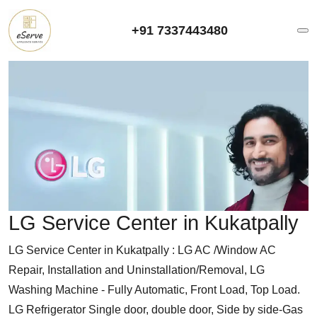
+91 7337443480
LG Service Center in Kukatpally
LG Service Center in Kukatpally : LG AC /Window AC
Repair, Installation and Uninstallation/Removal, LG
Washing Machine - Fully Automatic, Front Load, Top Load.
LG Refrigerator Single door, double door, Side by side-Gas