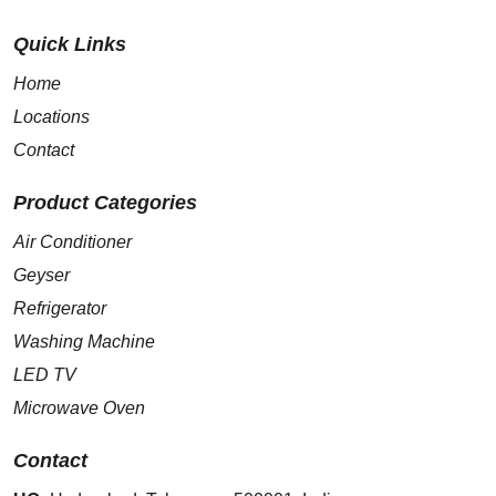
Quick Links
Home
Locations
Contact
Product Categories
Air Conditioner
Geyser
Refrigerator
Washing Machine
LED TV
Microwave Oven
Contact