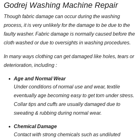
Godrej Washing Machine Repair
Though fabric damage can occur during the washing
process, it is very unlikely for the damage to be due to the
faulty washer. Fabric damage is normally caused before the
cloth washed or due to oversights in washing procedures.
In many ways clothing can get damaged like holes, tears or
deterioration, including :
Age and Normal Wear
Under conditions of normal use and wear, textile
eventually age becoming easy to get torn under stress.
Collar tips and cuffs are usually damaged due to
sweating & rubbing during normal wear.
Chemical Damage
Contact with strong chemicals such as undiluted