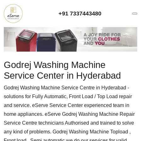
+91 7337443480
Godrej Washing Machine
Service Center in Hyderabad
Godrej Washing Machine Service Centre in Hyderabad -
solutions for Fully Automatic, Front Load / Top Load repair
and service. eServe Service Center experienced team in
home appliances. eServe Godrej Washing Machine Repair
Service Centre technicians Authorised and trained to solve
any kind of problems. Godrej Washing Machine Topload ,
Front load , Semi automatic we do our services for valid