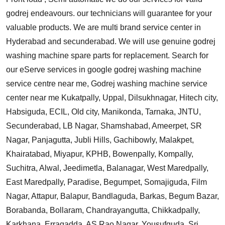
godrej endeavours. our technicians will guarantee for your
valuable products. We are multi brand service center in
Hyderabad and secunderabad. We will use genuine godrej
washing machine spare parts for replacement. Search for
our eServe services in google godrej washing machine
service centre near me, Godrej washing machine service
center near me Kukatpally, Uppal, Dilsukhnagar, Hitech city,
Habsiguda, ECIL, Old city, Manikonda, Tarnaka, JNTU,
Secunderabad, LB Nagar, Shamshabad, Ameerpet, SR
Nagar, Panjagutta, Jubli Hills, Gachibowly, Malakpet,
Khairatabad, Miyapur, KPHB, Bowenpally, Kompally,
Suchitra, Alwal, Jeedimetla, Balanagar, West Maredpally,
East Maredpally, Paradise, Begumpet, Somajiguda, Film
Nagar, Attapur, Balapur, Bandlaguda, Barkas, Begum Bazar,
Borabanda, Bollaram, Chandrayangutta, Chikkadpally,
Karkhana, Erragadda, AS Rao Nagar, Yousufguda, Sri