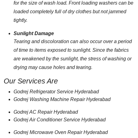
for the size of wash load. Front loading washers can be
loaded completely full of dry clothes but not jammed
tightly.
Sunlight Damage
Tearing and discoloration can also occur over a period
of time to items exposed to sunlight. Since the fabrics
are weakened by the sunlight, the stress of washing or
drying may cause holes and tearing.
Our Services Are
Godrej Refrigerator Service Hyderabad
Godrej Washing Machine Repair Hyderabad
Godrej AC Repair Hyderabad
Godrej Air Conditioner Service Hyderabad
Godrej Microwave Oven Repair Hyderabad