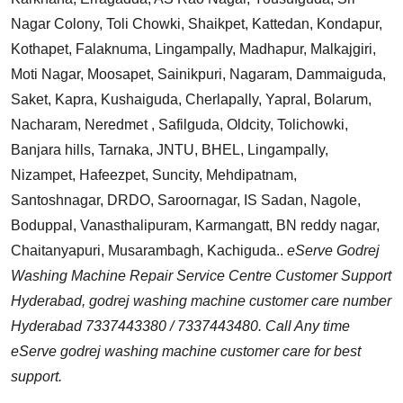
Nagar Colony, Toli Chowki, Shaikpet, Kattedan, Kondapur,
Kothapet, Falaknuma, Lingampally, Madhapur, Malkajgiri,
Moti Nagar, Moosapet, Sainikpuri, Nagaram, Dammaiguda,
Saket, Kapra, Kushaiguda, Cherlapally, Yapral, Bolarum,
Nacharam, Neredmet , Safilguda, Oldcity, Tolichowki,
Banjara hills, Tarnaka, JNTU, BHEL, Lingampally,
Nizampet, Hafeezpet, Suncity, Mehdipatnam,
Santoshnagar, DRDO, Saroornagar, IS Sadan, Nagole,
Boduppal, Vanasthalipuram, Karmangatt, BN reddy nagar,
Chaitanyapuri, Musarambagh, Kachiguda..
eServe Godrej
Washing Machine Repair Service Centre Customer Support
Hyderabad, godrej washing machine customer care number
Hyderabad 7337443380 / 7337443480. Call Any time
eServe godrej washing machine customer care for best
support.