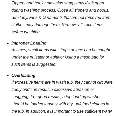
Zippers and hooks may also snag items if left open
during washing process. Close all zippers and hooks.
Similarly, Pins & Ornaments that are not removed from
clothes may damage them. Remove all such items
before washing.
Improper Loading
At times, small items with straps or lace can be caught
under the pulsater or agitator Using a mesh bag for
such items is suggested.
Overloading
If excessive items are in wash tub, they cannot circulate
freely and can result in excessive abrasion or
snagging. For good results, a top loading washer
should be loaded loosely with dry, unfolded clothes in
the tub. In addition, it is important to use sufficient water