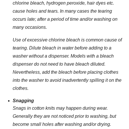
chlorine bleach, hydrogen peroxide, hair dyes etc.
cause holes and tears. In many cases the tearing
occurs late; after a period of time and/or washing on
many occasions.
Use of excessive chlorine bleach is common cause of
tearing. Dilute bleach in water before adding to a
washer without a dispenser. Models with a bleach
dispenser do not need to have bleach diluted.
Nevertheless, add the bleach before placing clothes
into the washer to avoid inadvertently spilling it on the
clothes.
Snagging
Snags in cotton knits may happen during wear.
Generally they are not noticed prior to washing, but
become small holes after washing and/or drying.