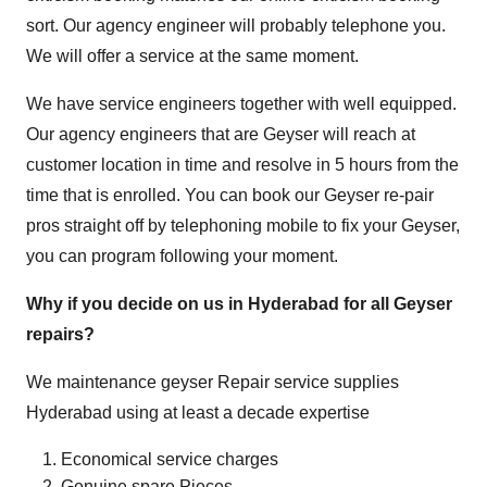
sort. Our agency engineer will probably telephone you.
We will offer a service at the same moment.
We have service engineers together with well equipped.
Our agency engineers that are Geyser will reach at
customer location in time and resolve in 5 hours from the
time that is enrolled. You can book our Geyser re-pair
pros straight off by telephoning mobile to fix your Geyser,
you can program following your moment.
Why if you decide on us in Hyderabad for all Geyser
repairs?
We maintenance geyser Repair service supplies
Hyderabad using at least a decade expertise
Economical service charges
Genuine spare Pieces