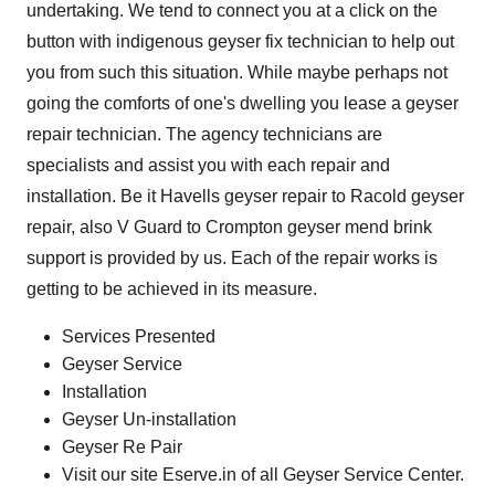
undertaking. We tend to connect you at a click on the
button with indigenous geyser fix technician to help out
you from such this situation. While maybe perhaps not
going the comforts of one's dwelling you lease a geyser
repair technician. The agency technicians are
specialists and assist you with each repair and
installation. Be it Havells geyser repair to Racold geyser
repair, also V Guard to Crompton geyser mend brink
support is provided by us. Each of the repair works is
getting to be achieved in its measure.
Services Presented
Geyser Service
Installation
Geyser Un-installation
Geyser Re Pair
Visit our site Eserve.in of all Geyser Service Center.