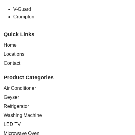
V-Guard
Crompton
Quick Links
Home
Locations
Contact
Product Categories
Air Conditioner
Geyser
Refrigerator
Washing Machine
LED TV
Microwave Oven