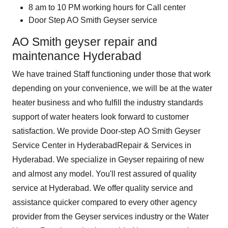
8 am to 10 PM working hours for Call center
Door Step AO Smith Geyser service
AO Smith geyser repair and
maintenance Hyderabad
We have trained Staff functioning under those that work
depending on your convenience, we will be at the water
heater business and who fulfill the industry standards
support of water heaters look forward to customer
satisfaction. We provide Door-step
AO Smith Geyser
Service Center in Hyderabad
Repair & Services in
Hyderabad. We specialize in Geyser repairing of new
and almost any model. You'll rest assured of quality
service at Hyderabad. We offer quality service and
assistance quicker compared to every other agency
provider from the Geyser services industry or the Water