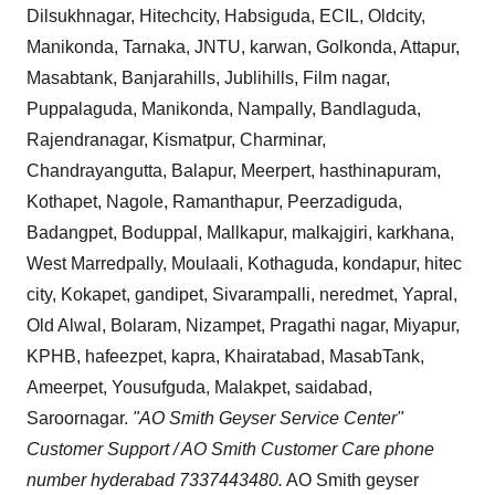
Dilsukhnagar, Hitechcity, Habsiguda, ECIL, Oldcity,
Manikonda, Tarnaka, JNTU, karwan, Golkonda, Attapur,
Masabtank, Banjarahills, Jublihills, Film nagar,
Puppalaguda, Manikonda, Nampally, Bandlaguda,
Rajendranagar, Kismatpur, Charminar,
Chandrayangutta, Balapur, Meerpert, hasthinapuram,
Kothapet, Nagole, Ramanthapur, Peerzadiguda,
Badangpet, Boduppal, Mallkapur, malkajgiri, karkhana,
West Marredpally, Moulaali, Kothaguda, kondapur, hitec
city, Kokapet, gandipet, Sivarampalli, neredmet, Yapral,
Old Alwal, Bolaram, Nizampet, Pragathi nagar, Miyapur,
KPHB, hafeezpet, kapra, Khairatabad, MasabTank,
Ameerpet, Yousufguda, Malakpet, saidabad,
Saroornagar.
"AO Smith Geyser Service Center"
Customer Support / AO Smith Customer Care phone
number hyderabad 7337443480.
AO Smith geyser