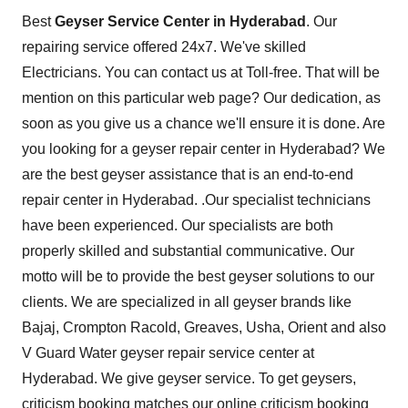
Best
Geyser Service Center in Hyderabad
. Our
repairing service offered 24x7. We've skilled
Electricians. You can contact us at Toll-free. That will be
mention on this particular web page? Our dedication, as
soon as you give us a chance we'll ensure it is done. Are
you looking for a geyser repair center in Hyderabad? We
are the best geyser assistance that is an end-to-end
repair center in Hyderabad. .Our specialist technicians
have been experienced. Our specialists are both
properly skilled and substantial communicative. Our
motto will be to provide the best geyser solutions to our
clients. We are specialized in all geyser brands like
Bajaj, Crompton Racold, Greaves, Usha, Orient and also
V Guard Water geyser repair service center at
Hyderabad. We give geyser service. To get geysers,
criticism booking matches our online criticism booking