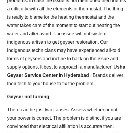
problems. In case the issue is not mentioned then there's
a difficulty with all the elements or thermostat. The thing
is really to blame for the heating thermostat and the
water takes care of the moment to start out heating the
water and after avoid. The issue will not system
indigenous artisan to get geyser restoration. Our
indigenous technicians may have experienced all-told
forms of geysers and incline to hack on the issue and
supply options. It best to approach a manufacturer'
Usha
Geyser Service Center in Hyderabad
. Brands deliver
their tech to your house to fix the problem.
Geyser not turning
There can be just two causes. Assess whether or not
your power is correct. The problem is distinct if you are
convinced that electrical affiliation is accurate then.