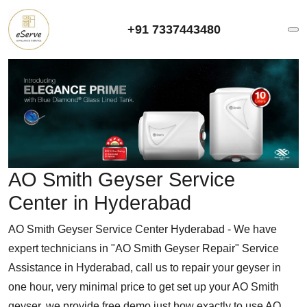
+91 7337443480
AO Smith Geyser Service
Center in Hyderabad
AO Smith Geyser Service Center Hyderabad - We have
expert technicians in "AO Smith Geyser Repair" Service
Assistance in Hyderabad, call us to repair your geyser in
one hour, very minimal price to get set up your AO Smith
geyser, we provide free demo just how exactly to use AO