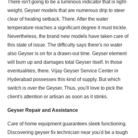
There isn't going to be a luminous indicator that is light-
weight. Geyser models that are numerous drip to steer
clear of heating setback. There. After the water
temperature reaches a significant degree it must trickle.
Nevertheless, the brand new models have taken care of
this state of issue. The difficulty says there's no water
also Geyser is on for a drawn-out time. Geyser element
will burn up and damages total Geyser itself. In those
eventualities, there.
Vijay Geyser Service Center in
Hyderabad
possesses this kind of supply. But which
switch is over the Geyser, Thus, you'll love to pick the
client's attention or artisan as soon as it stinks.
Geyser Repair and Assistance
Care of home equipment guarantees sleek functioning.
Discovering geyser fix technician near you'd be a tough