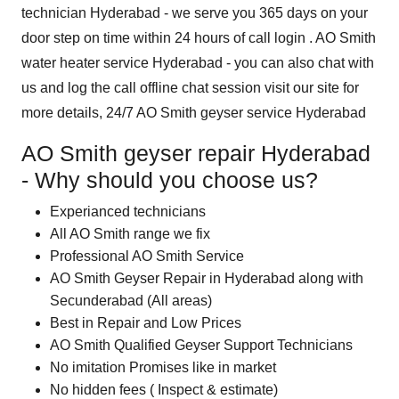
technician Hyderabad - we serve you 365 days on your
door step on time within 24 hours of call login . AO Smith
water heater service Hyderabad - you can also chat with
us and log the call offline chat session visit our site for
more details, 24/7 AO Smith geyser service Hyderabad
AO Smith geyser repair Hyderabad
- Why should you choose us?
Experianced technicians
All AO Smith range we fix
Professional AO Smith Service
AO Smith Geyser Repair in Hyderabad along with
Secunderabad (All areas)
Best in Repair and Low Prices
AO Smith Qualified Geyser Support Technicians
No imitation Promises like in market
No hidden fees ( Inspect & estimate)