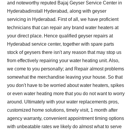
and noteworthy reputed
Bajaj Geyser Service Center in
Hyderabad
install Hyderabad, along with geyser
servicing in Hyderabad. First of all, we have proficient
technicians that can repair any brand water heaters at
your direct place. Hence qualified geyser repairs at
Hyderabad service center, together with spare parts
stock of geysers there isn't any reason that may stop us
from effectively repairing your water heating unit. Also,
we come to you personally; and Repair almost problems
somewhat the merchandise leaving your house. So that
you don't have to be worried about water heaters, spikes
or even water heating more that you do not want to worry
around. Ultimately with your water replacements pros,
customized home solutions, timely visit, 1 month after
agency warranty, convenient appointment timing options
with unbeatable rates we likely do almost what to serve