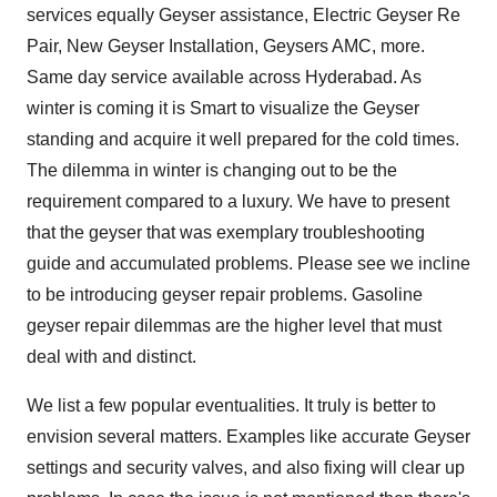
services equally Geyser assistance, Electric Geyser Re
Pair, New Geyser Installation, Geysers AMC, more.
Same day service available across Hyderabad. As
winter is coming it is Smart to visualize the Geyser
standing and acquire it well prepared for the cold times.
The dilemma in winter is changing out to be the
requirement compared to a luxury. We have to present
that the geyser that was exemplary troubleshooting
guide and accumulated problems. Please see we incline
to be introducing geyser repair problems. Gasoline
geyser repair dilemmas are the higher level that must
deal with and distinct.
We list a few popular eventualities. It truly is better to
envision several matters. Examples like accurate Geyser
settings and security valves, and also fixing will clear up