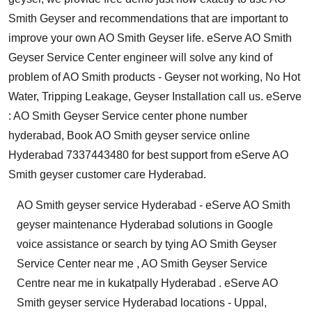
Smith Geyser and recommendations that are important to
improve your own AO Smith Geyser life. eServe AO Smith
Geyser Service Center engineer will solve any kind of
problem of AO Smith products - Geyser not working, No Hot
Water, Tripping Leakage, Geyser Installation call us. eServe
: AO Smith Geyser Service center phone number
hyderabad, Book AO Smith geyser service online
Hyderabad 7337443480 for best support from eServe AO
Smith geyser customer care Hyderabad.
AO Smith geyser service Hyderabad - eServe AO Smith
geyser maintenance Hyderabad solutions in Google
voice assistance or search by tying AO Smith Geyser
Service Center near me , AO Smith Geyser Service
Centre near me in kukatpally Hyderabad . eServe AO
Smith geyser service Hyderabad locations - Uppal,