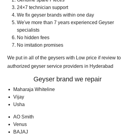
24×7 technician support
We fix geyser brands within one day
We've more than 7 years experienced Geyser
specialists
No hidden fees
No imitation promises
We put in all of the geysers with Low price if review to
authorized geyser service providers in Hyderabad
Geyser
brand we repair
Maharaja Whiteline
Vijay
Usha
AO Smith
Venus
BAJAJ