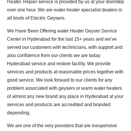
Heater. Repair service is provided by us at your doorstep
over one hour. We are water-heater specialist dealers in
all kinds of Electric Geysers.
We Have Been Offering water Heater
Geyser Service
Center in Hyderabad
for the last 15+ years and we've
served our customers with technicians, with support and
also confidence from our clients we are today
Hyderabad service and restore facility. We provide
services and products at reasonable prices together with
good service. We look forward to our clients for any
problem associated with geysers or warm water heaters
of almost any new brand any place in Hyderabad at your
services and products are accredited and branded
depending.
We are one of the very providers that are inexpensive