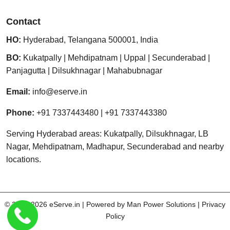
Contact
HO:
Hyderabad
,
Telangana
500001
,
India
BO:
Kukatpally
|
Mehdipatnam
|
Uppal
|
Secunderabad
|
Panjagutta
|
Dilsukhnagar
|
Mahabubnagar
Email:
info@eserve.in
Phone:
+91 7337443480
|
+91 7337443380
Serving Hyderabad areas: Kukatpally, Dilsukhnagar, LB
Nagar, Mehdipatnam, Madhapur, Secunderabad and nearby
locations.
© 2013-2026
eServe.in
| Powered by
Man Power Solutions
|
Privacy
Policy