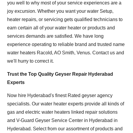
you well to why most of your service experiences are a
joy excursion. Whether you want your water Setup,
heater repairs, or servicing gets qualified technicians to
earn certain all of your water heater or products and
services demands are satisfied. We have long
experience operating to reliable brand and trusted name
water heaters Racold, AO Smith, Venus. Contact us and
we'll hurry to correct it.
Trust the Top Quality Geyser Repair Hyderabad
Experts
Now hire Hyderabad's finest Rated geyser agency
specialists. Our water heater experts provide all kinds of
gas and electric water heaters linked repair solutions
and
V-Guard Geyser Service Center in Hyderabad
in
Hyderabad. Select from our assortment of products and