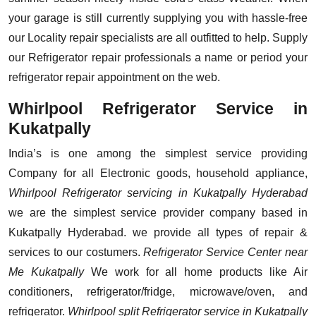
your garage is still currently supplying you with hassle-free
our Locality repair specialists are all outfitted to help. Supply
our Refrigerator repair professionals a name or period your
refrigerator repair appointment on the web.
Whirlpool Refrigerator Service in
Kukatpally
India’s is one among the simplest service providing
Company for all Electronic goods, household appliance,
Whirlpool Refrigerator servicing in Kukatpally Hyderabad
we are the simplest service provider company based in
Kukatpally Hyderabad. we provide all types of repair &
services to our costumers.
Refrigerator Service Center near
Me Kukatpally
We work for all home products like Air
conditioners, refrigerator/fridge, microwave/oven, and
refrigerator.
Whirlpool split Refrigerator service in Kukatpally