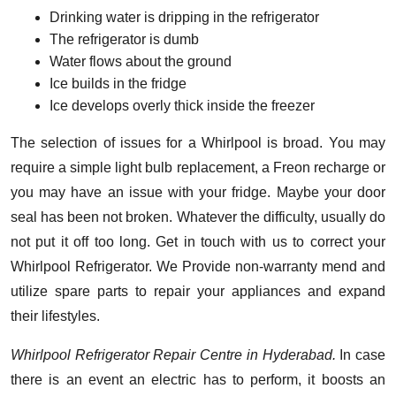
Drinking water is dripping in the refrigerator
The refrigerator is dumb
Water flows about the ground
Ice builds in the fridge
Ice develops overly thick inside the freezer
The selection of issues for a Whirlpool is broad. You may
require a simple light bulb replacement, a Freon recharge or
you may have an issue with your fridge. Maybe your door
seal has been not broken. Whatever the difficulty, usually do
not put it off too long. Get in touch with us to correct your
Whirlpool Refrigerator. We Provide non-warranty mend and
utilize spare parts to repair your appliances and expand
their lifestyles.
Whirlpool Refrigerator Repair Centre in Hyderabad.
In case
there is an event an electric has to perform, it boosts an