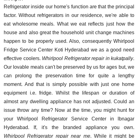
Refrigerator inside our home's function are that the principal
factor. Without refrigerators in our residence, we're able to
eat wholesome meals. What we eat reflects just how the
house and also great the household unit change machines
happen to be properly used. Also, consequently Whirlpool
Fridge Service Center Koti Hyderabad we as a good need
effective coolers.
Whirlpool Refrigerator repair in kukatpally
.
Our lovable meals can't be preserved by us for ages but, we
can prolong the preservation time for quite a lengthy
moment. And that is simply possible with just one home
equipment i.e. fridge. Whilst the lifespan or duration of
almost any dwelling appliance has not adjusted. Could an
issue throw any time? Now at the time, you might hunt for
your Whirlpool Refrigerator Service Center in lbnagar
Hyderabad. If, it's the branded appliance you own.
Whirlpool Refrigerator repair near me
. While it might be