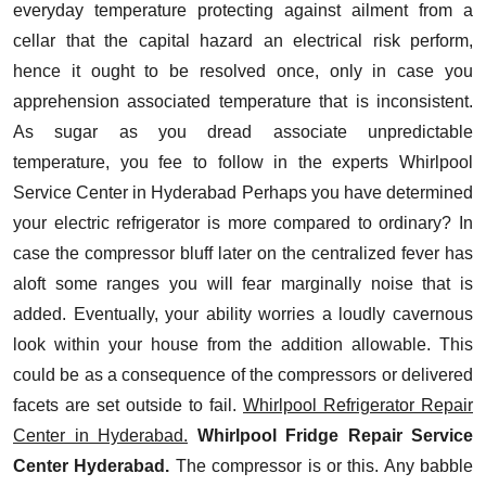
everyday temperature protecting against ailment from a
cellar that the capital hazard an electrical risk perform,
hence it ought to be resolved once, only in case you
apprehension associated temperature that is inconsistent.
As sugar as you dread associate unpredictable
temperature, you fee to follow in the experts
Whirlpool
Service Center in Hyderabad
Perhaps you have determined
your electric refrigerator is more compared to ordinary? In
case the compressor bluff later on the centralized fever has
aloft some ranges you will fear marginally noise that is
added. Eventually, your ability worries a loudly cavernous
look within your house from the addition allowable. This
could be as a consequence of the compressors or delivered
facets are set outside to fail.
Whirlpool Refrigerator Repair
Center in Hyderabad.
Whirlpool Fridge Repair Service
Center Hyderabad.
The compressor is or this. Any babble