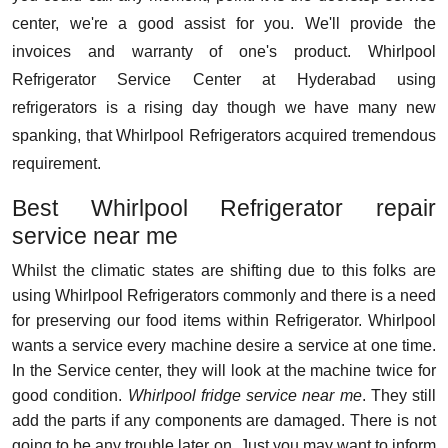
center, we're a good assist for you. We'll provide the
invoices and warranty of one's product. Whirlpool
Refrigerator Service Center at Hyderabad using
refrigerators is a rising day though we have many new
spanking, that Whirlpool Refrigerators acquired tremendous
requirement.
Best Whirlpool Refrigerator repair
service near me
Whilst the climatic states are shifting due to this folks are
using Whirlpool Refrigerators commonly and there is a need
for preserving our food items within Refrigerator. Whirlpool
wants a service every machine desire a service at one time.
In the Service center, they will look at the machine twice for
good condition.
Whirlpool fridge service near me
. They still
add the parts if any components are damaged. There is not
going to be any trouble later on. Just you may want to inform