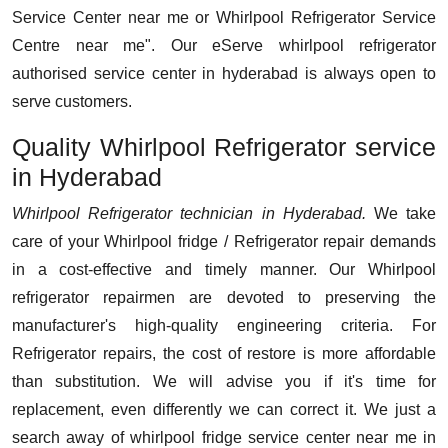
Service Center near me or Whirlpool Refrigerator Service
Centre near me". Our eServe whirlpool refrigerator
authorised service center in hyderabad is always open to
serve customers.
Quality Whirlpool Refrigerator service
in Hyderabad
Whirlpool Refrigerator technician in Hyderabad.
We take
care of your Whirlpool fridge / Refrigerator repair demands
in a cost-effective and timely manner. Our Whirlpool
refrigerator repairmen are devoted to preserving the
manufacturer's high-quality engineering criteria. For
Refrigerator repairs, the cost of restore is more affordable
than substitution. We will advise you if it's time for
replacement, even differently we can correct it. We just a
search away of whirlpool fridge service center near me in