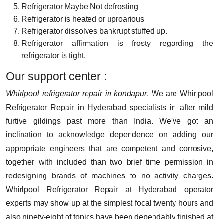
Refrigerator Maybe Not defrosting
Refrigerator is heated or uproarious
Refrigerator dissolves bankrupt stuffed up.
Refrigerator affirmation is frosty regarding the
refrigerator is tight.
Our support center :
Whirlpool refrigerator repair in kondapur
. We are Whirlpool
Refrigerator Repair in Hyderabad specialists in after mild
furtive gildings past more than India. We've got an
inclination to acknowledge dependence on adding our
appropriate engineers that are competent and corrosive,
together with included than two brief time permission in
redesigning brands of machines to no activity charges.
Whirlpool Refrigerator Repair at Hyderabad operator
experts may show up at the simplest focal twenty hours and
also ninety-eight of topics have been dependably finished at