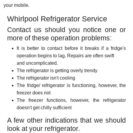
your mobile.
Whirlpool Refrigerator Service
Contact us should you notice one or
more of these operation problems:
It is better to contact before it breaks if a fridge's
operation begins to lag. Repairs are often swift
and uncomplicated.
The refrigerator is getting overly trendy
The refrigerator isn't cooling
The fridge/ refrigerator is functioning, however, the
freezer does not
The freezer functions, however, the refrigerator
doesn't get chilly sufficient
A few other indications that we should
look at your refrigerator.