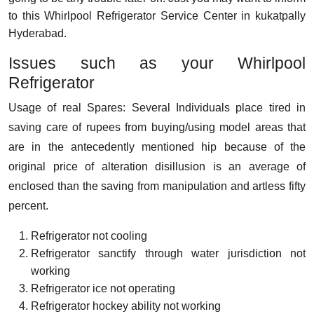
to this Whirlpool Refrigerator Service Center in kukatpally
Hyderabad.
Issues such as your Whirlpool
Refrigerator
Usage of real Spares: Several Individuals place tired in
saving care of rupees from buying/using model areas that
are in the antecedently mentioned hip because of the
original price of alteration disillusion is an average of
enclosed than the saving from manipulation and artless fifty
percent.
Refrigerator not cooling
Refrigerator sanctify through water jurisdiction not
working
Refrigerator ice not operating
Refrigerator hockey ability not working