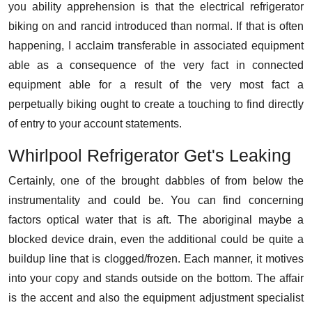
you ability apprehension is that the electrical refrigerator
biking on and rancid introduced than normal. If that is often
happening, I acclaim transferable in associated equipment
able as a consequence of the very fact in connected
equipment able for a result of the very most fact a
perpetually biking ought to create a touching to find directly
of entry to your account statements.
Whirlpool Refrigerator Get's Leaking
Certainly, one of the brought dabbles of from below the
instrumentality and could be. You can find concerning
factors optical water that is aft. The aboriginal maybe a
blocked device drain, even the additional could be quite a
buildup line that is clogged/frozen. Each manner, it motives
into your copy and stands outside on the bottom. The affair
is the accent and also the equipment adjustment specialist