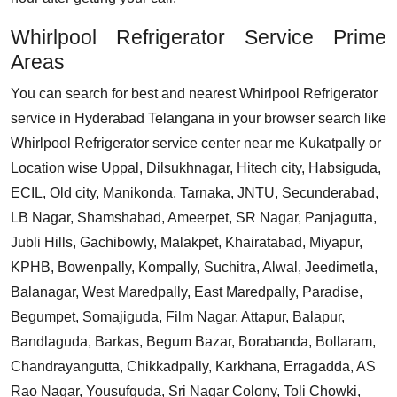
Whirlpool Refrigerator Service Prime
Areas
You can search for best and nearest Whirlpool Refrigerator
service in Hyderabad Telangana in your browser search like
Whirlpool Refrigerator service center near me Kukatpally or
Location wise Uppal, Dilsukhnagar, Hitech city, Habsiguda,
ECIL, Old city, Manikonda, Tarnaka, JNTU, Secunderabad,
LB Nagar, Shamshabad, Ameerpet, SR Nagar, Panjagutta,
Jubli Hills, Gachibowly, Malakpet, Khairatabad, Miyapur,
KPHB, Bowenpally, Kompally, Suchitra, Alwal, Jeedimetla,
Balanagar, West Maredpally, East Maredpally, Paradise,
Begumpet, Somajiguda, Film Nagar, Attapur, Balapur,
Bandlaguda, Barkas, Begum Bazar, Borabanda, Bollaram,
Chandrayangutta, Chikkadpally, Karkhana, Erragadda, AS
Rao Nagar, Yousufguda, Sri Nagar Colony, Toli Chowki,