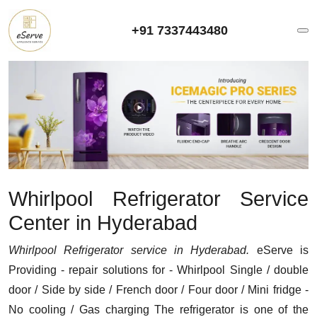
+91 7337443480
Whirlpool Refrigerator Service
Center in Hyderabad
Whirlpool Refrigerator service in Hyderabad.
eServe is
Providing - repair solutions for - Whirlpool Single / double
door / Side by side / French door / Four door / Mini fridge -
No cooling / Gas charging The refrigerator is one of the