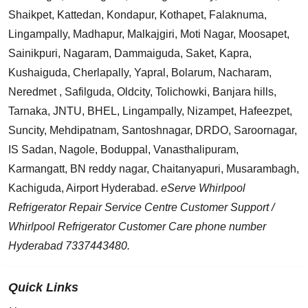
Shaikpet, Kattedan, Kondapur, Kothapet, Falaknuma,
Lingampally, Madhapur, Malkajgiri, Moti Nagar, Moosapet,
Sainikpuri, Nagaram, Dammaiguda, Saket, Kapra,
Kushaiguda, Cherlapally, Yapral, Bolarum, Nacharam,
Neredmet , Safilguda, Oldcity, Tolichowki, Banjara hills,
Tarnaka, JNTU, BHEL, Lingampally, Nizampet, Hafeezpet,
Suncity, Mehdipatnam, Santoshnagar, DRDO, Saroornagar,
IS Sadan, Nagole, Boduppal, Vanasthalipuram,
Karmangatt, BN reddy nagar, Chaitanyapuri, Musarambagh,
Kachiguda, Airport Hyderabad.
eServe Whirlpool
Refrigerator Repair Service Centre Customer Support /
Whirlpool Refrigerator Customer Care phone number
Hyderabad 7337443480.
Quick Links