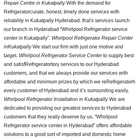
Repair Centre in Kukatpally
With the demand for
Refrigeratorcurate, honest, timely done services with
reliability in Kukatpally Hyderabad. that's services launch
our branch in Hyderabad “Whirlpool Refrigerator service
center in Kukatpally”.
Whirlpool Refrigerator Repair Center
inKukatpally
We start our firm with just one motive and
target.
Whirlpool Refrigerator Service Center
to supply best
and satisfRefrigeratortory services to our Hyderabad
customers, and that we always provide our services with
affordable and minimum prizes by which we reRefrigeratorh
every customer of Hyderabad and it’s surrounding easily.
Whirlpool Refrigerator Installation in Kukatpally
We are
dedicated to providing our greatest services to Hyderabad
customers that they really deserve by us. “Whirlpool
Refrigerator service center in Hyderabad” offers affordable
solutions to a good sort of imported and domestic home