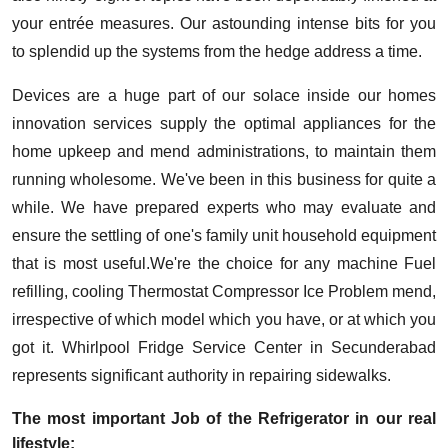
your entrée measures. Our astounding intense bits for you
to splendid up the systems from the hedge address a time.
Devices are a huge part of our solace inside our homes
innovation services supply the optimal appliances for the
home upkeep and mend administrations, to maintain them
running wholesome. We've been in this business for quite a
while. We have prepared experts who may evaluate and
ensure the settling of one's family unit household equipment
that is most useful.We're the choice for any machine Fuel
refilling, cooling Thermostat Compressor Ice Problem mend,
irrespective of which model which you have, or at which you
got it. Whirlpool Fridge Service Center in Secunderabad
represents significant authority in repairing sidewalks.
The most important Job of the Refrigerator in our real
lifestyle: