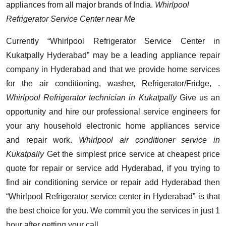
appliances from all major brands of India.
Whirlpool
Refrigerator Service Center near Me
Currently “Whirlpool Refrigerator Service Center in
Kukatpally Hyderabad” may be a leading appliance repair
company in Hyderabad and that we provide home services
for the air conditioning, washer, Refrigerator/Fridge, .
Whirlpool Refrigerator technician in Kukatpally
Give us an
opportunity and hire our professional service engineers for
your any household electronic home appliances service
and repair work.
Whirlpool air conditioner service in
Kukatpally
Get the simplest price service at cheapest price
quote for repair or service add Hyderabad, if you trying to
find air conditioning service or repair add Hyderabad then
“Whirlpool Refrigerator service center in Hyderabad” is that
the best choice for you. We commit you the services in just 1
hour after getting your call.