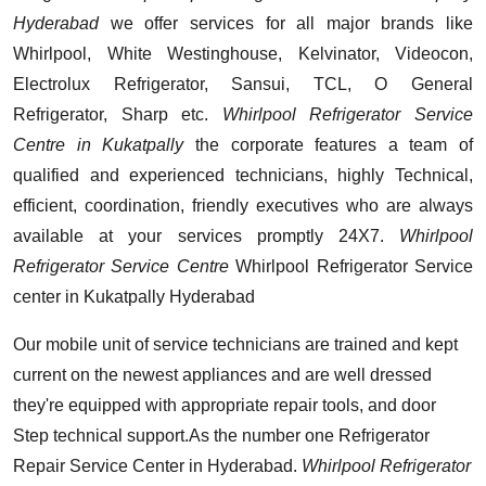
Hyderabad
we offer services for all major brands like
Whirlpool, White Westinghouse, Kelvinator, Videocon,
Electrolux Refrigerator, Sansui, TCL, O General
Refrigerator, Sharp etc.
Whirlpool Refrigerator Service
Centre in Kukatpally
the corporate features a team of
qualified and experienced technicians, highly Technical,
efficient, coordination, friendly executives who are always
available at your services promptly 24X7.
Whirlpool
Refrigerator Service Centre
Whirlpool Refrigerator Service
center in Kukatpally Hyderabad
Our mobile unit of service technicians are trained and kept
current on the newest appliances and are well dressed
they're equipped with appropriate repair tools, and door
Step technical support.As the number one Refrigerator
Repair Service Center in Hyderabad.
Whirlpool Refrigerator