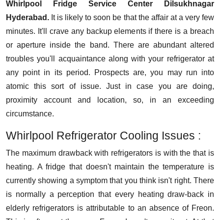
Whirlpool Fridge Service Center Dilsukhnagar
Hyderabad.
It is likely to soon be that the affair at a very few
minutes. It'll crave any backup elements if there is a breach
or aperture inside the band. There are abundant altered
troubles you'll acquaintance along with your refrigerator at
any point in its period. Prospects are, you may run into
atomic this sort of issue. Just in case you are doing,
proximity account and location, so, in an exceeding
circumstance.
Whirlpool Refrigerator Cooling Issues :
The maximum drawback with refrigerators is with the that is
heating. A fridge that doesn't maintain the temperature is
currently showing a symptom that you think isn't right. There
is normally a perception that every heating draw-back in
elderly refrigerators is attributable to an absence of Freon.