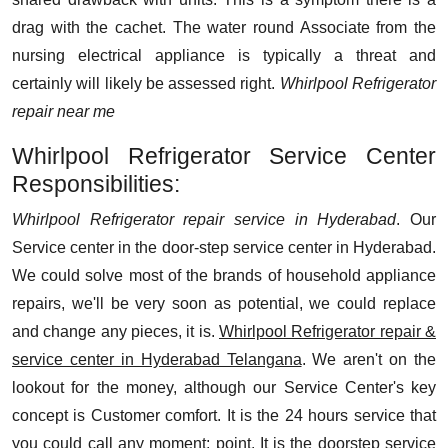
drag with the cachet. The water round Associate from the
nursing electrical appliance is typically a threat and
certainly will likely be assessed right.
Whirlpool Refrigerator
repair near me
Whirlpool Refrigerator Service Center
Responsibilities:
Whirlpool Refrigerator repair service in Hyderabad
. Our
Service center in the door-step service center in Hyderabad.
We could solve most of the brands of household appliance
repairs, we'll be very soon as potential, we could replace
and change any pieces, it is.
Whirlpool Refrigerator repair &
service center in Hyderabad Telangana
. We aren't on the
lookout for the money, although our Service Center's key
concept is Customer comfort. It is the 24 hours service that
you could call any moment; point. It is the doorstep service