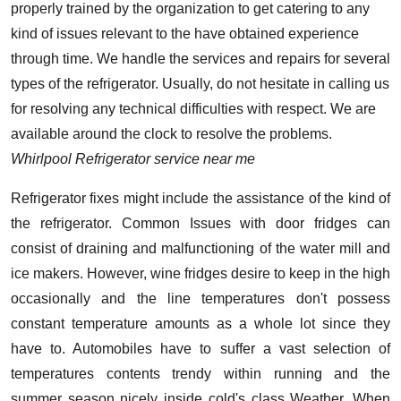
properly trained by the organization to get catering to any
kind of issues relevant to the have obtained experience
through time. We handle the services and repairs for several
types of the refrigerator. Usually, do not hesitate in calling us
for resolving any technical difficulties with respect. We are
available around the clock to resolve the problems.
Whirlpool Refrigerator service near me
Refrigerator fixes might include the assistance of the kind of
the refrigerator. Common Issues with door fridges can
consist of draining and malfunctioning of the water mill and
ice makers. However, wine fridges desire to keep in the high
occasionally and the line temperatures don't possess
constant temperature amounts as a whole lot since they
have to. Automobiles have to suffer a vast selection of
temperatures contents trendy within running and the
summer season nicely inside cold's class Weather. When