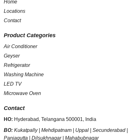
Home
Locations
Contact
Product Categories
Air Conditioner
Geyser
Refrigerator
Washing Machine
LED TV
Microwave Oven
Contact
HO:
Hyderabad
,
Telangana
500001
,
India
BO:
Kukatpally
|
Mehdipatnam
|
Uppal
|
Secunderabad
|
Panjagutta
|
Dilsukhnagar
|
Mahabubnagar