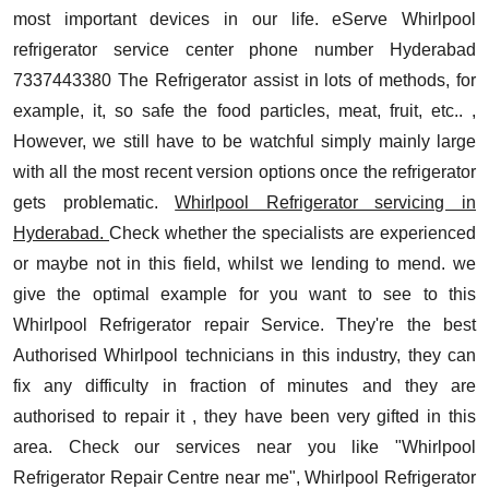
most important devices in our life. eServe Whirlpool
refrigerator service center phone number Hyderabad
7337443380 The Refrigerator assist in lots of methods, for
example, it, so safe the food particles, meat, fruit, etc.. ,
However, we still have to be watchful simply mainly large
with all the most recent version options once the refrigerator
gets problematic.
Whirlpool Refrigerator servicing in
Hyderabad.
Check whether the specialists are experienced
or maybe not in this field, whilst we lending to mend. we
give the optimal example for you want to see to this
Whirlpool Refrigerator repair Service.
They're the best
Authorised Whirlpool technicians in this industry, they can
fix any difficulty in fraction of minutes and they are
authorised to repair it , they have been very gifted in this
area. Check our services near you like "Whirlpool
Refrigerator Repair Centre near me", Whirlpool Refrigerator