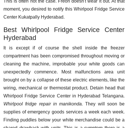
This is often not the case. Freon doesn't wear it out. At that
moment, you desired to notify this Whirlpool Fridge Service
Center Kukatpally Hyderabad.
Best Whirlpool Fridge Service Center
Hyderabad
It is except if of course the shell inside the freezer
compartment has been compromised throughout moving or
cleaning the machine, improbable your white goods can
unexpectedly commence. Most malfunctions area unit
brought on by a collapse of these electric elements, like the
wiring, mechanical or thermostat product. Detain head that
Whirlpool Fridge Service Center in Hyderabad Telangana.
Whirlpool fridge repair in manikonda.
They will soon be
supplies of emergency goods services a week each week.
Finding puddles below your white merchandise could be a
shared drawback with units. This is a symptom there is a