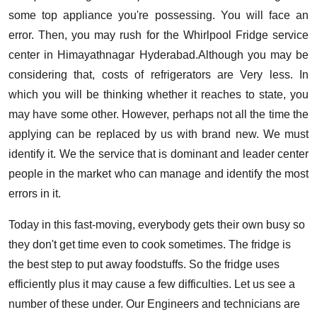
some top appliance you're possessing. You will face an
error. Then, you may rush for the Whirlpool Fridge service
center in Himayathnagar Hyderabad.Although you may be
considering that, costs of refrigerators are Very less. In
which you will be thinking whether it reaches to state, you
may have some other. However, perhaps not all the time the
applying can be replaced by us with brand new. We must
identify it. We the service that is dominant and leader center
people in the market who can manage and identify the most
errors in it.
Today in this fast-moving, everybody gets their own busy so
they don't get time even to cook sometimes. The fridge is
the best step to put away foodstuffs. So the fridge uses
efficiently plus it may cause a few difficulties. Let us see a
number of these under. Our Engineers and technicians are