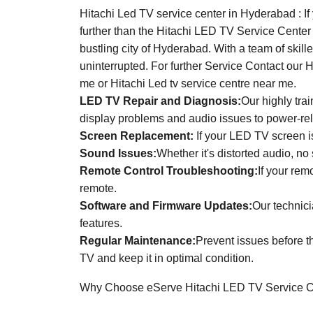
Hitachi Led TV service center in Hyderabad : If
further than the Hitachi LED TV Service Center
bustling city of Hyderabad. With a team of skil
uninterrupted. For further Service Contact our 
me or Hitachi Led tv service centre near me.
LED TV Repair and Diagnosis:
Our highly tra
display problems and audio issues to power-re
Screen Replacement:
If your LED TV screen is
Sound Issues:
Whether it's distorted audio, no
Remote Control Troubleshooting:
If your rem
remote.
Software and Firmware Updates:
Our technici
features.
Regular Maintenance:
Prevent issues before t
TV and keep it in optimal condition.
Why Choose eServe Hitachi LED TV Service C