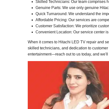
Skilled Technicians: Our team comprises hi
Genuine Parts: We use only genuine Hitachi 
Quick Turnaround: We understand the import
Affordable Pricing: Our services are compet
Customer Satisfaction: We prioritize custo
Convenient Location: Our service center is 
When it comes to Hitachi LED TV repair and ser
skilled technicians, and dedication to customer
entertainment—reach out to us today, and we'll