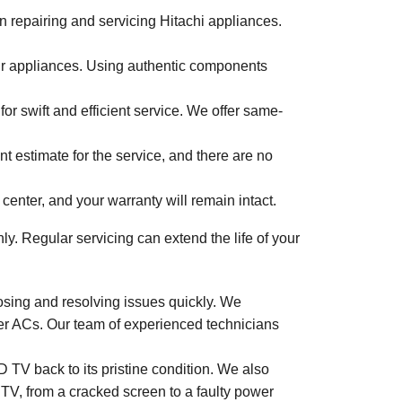
in repairing and servicing Hitachi appliances.
ur appliances. Using authentic components
 swift and efficient service. We offer same-
nt estimate for the service, and there are no
 center, and your warranty will remain intact.
. Regular servicing can extend the life of your
nosing and resolving issues quickly. We
rter ACs. Our team of experienced technicians
 TV back to its pristine condition. We also
 TV, from a cracked screen to a faulty power