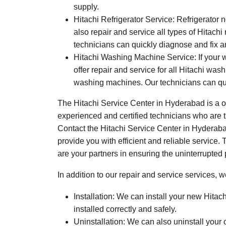
supply.
Hitachi Refrigerator Service: Refrigerator 
also repair and service all types of Hitachi 
technicians can quickly diagnose and fix an
Hitachi Washing Machine Service: If your 
offer repair and service for all Hitachi w
washing machines. Our technicians can qu
The Hitachi Service Center in Hyderabad is a on
experienced and certified technicians who are tr
Contact the Hitachi Service Center in Hyderabad
provide you with efficient and reliable service.
are your partners in ensuring the uninterrupted
In addition to our repair and service services, w
Installation: We can install your new Hitac
installed correctly and safely.
Uninstallation: We can also uninstall your 