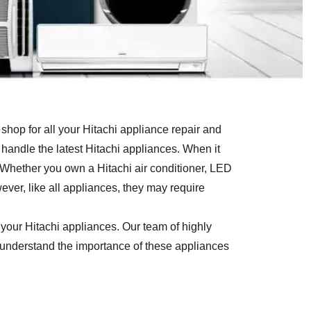
hop for all your Hitachi appliance repair and
handle the latest Hitachi appliances. When it
 Whether you own a Hitachi air conditioner, LED
ever, like all appliances, they may require
 your Hitachi appliances. Our team of highly
e understand the importance of these appliances