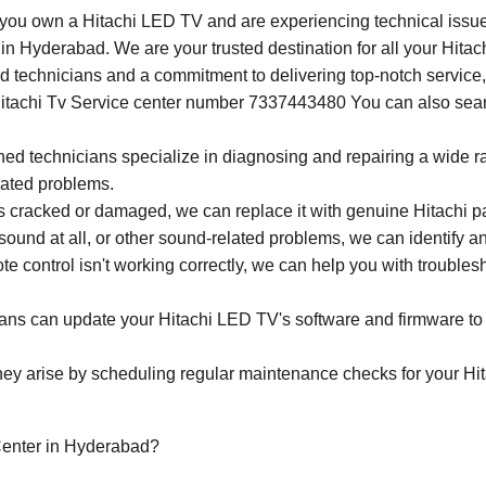
 you own a Hitachi LED TV and are experiencing technical issues
 in Hyderabad. We are your trusted destination for all your Hit
led technicians and a commitment to delivering top-notch servic
Hitachi Tv Service center number 7337443480 You can also search
ined technicians specialize in diagnosing and repairing a wide 
lated problems.
 cracked or damaged, we can replace it with genuine Hitachi part
 sound at all, or other sound-related problems, we can identify an
ote control isn't working correctly, we can help you with trouble
ans can update your Hitachi LED TV's software and firmware to e
hey arise by scheduling regular maintenance checks for your Hit
enter in Hyderabad?