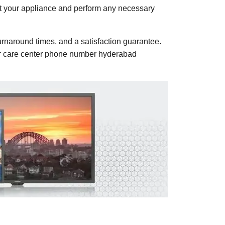
ect your appliance and perform any necessary
urnaround times, and a satisfaction guarantee.
mer care center phone number hyderabad