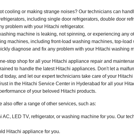
not cooling or making strange noises? Our technicians can handle
refrigerators, including single door refrigerators, double door ref
y problem with your Hitachi refrigerator.
washing machine is leaking, not spinning, or experiencing any 
ashing machines, including front-load washing machines, top-lo
ickly diagnose and fix any problem with your Hitachi washing 
e-stop shop for all your Hitachi appliance repair and maintenan
ained to handle the latest Hitachi appliances. Don't let a malfunc
 today, and let our expert technicians take care of your Hitachi 
 Trust in the Hitachi Service Center in Hyderabad for all your Hi
 performance of your beloved Hitachi products.
e also offer a range of other services, such as:
hi AC, LED TV, refrigerator, or washing machine for you. Our tech
old Hitachi appliance for you.