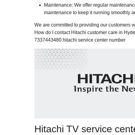
Maintenance: We offer regular maintenance 
maintenance to keep it running smoothly and
We are committed to providing our customers wit
How do I contact Hitachi customer care in Hyd
7337443480 hitachi service center number
Hitachi TV service cen