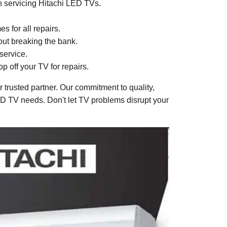
in servicing Hitachi LED TVs.
 for all repairs.
hout breaking the bank.
service.
p off your TV for repairs.
trusted partner. Our commitment to quality,
LED TV needs. Don't let TV problems disrupt your