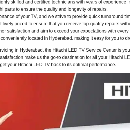
ghly skilled and certified technicians with years of experience 
parts to ensure the quality and longevity of repairs.
ance of your TV, and we strive to provide quick turnaround times
itively priced to ensure that you receive top-quality repairs wit
mer satisfaction and aim to exceed your expectations with every 
conveniently located in Hyderabad, making it easy for you to dro
vicing in Hyderabad, the Hitachi LED TV Service Center is your 
 satisfaction make us the go-to destination for all your Hitachi 
 get your Hitachi LED TV back to its optimal performance.