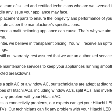
a team of skilled and certified technicians who are well-versed 
dle any issue your appliance may face.
placement parts to ensure the longevity and performance of yo
rate as per the manufacturer's specifications.
ce a malfunctioning appliance can cause. That's why we aim for
ime.
ter, we believe in transparent pricing. You will receive an upfro
ings.
 still out warranty, rest assured that we are an authorized service
e maintenance services to keep your appliances running smoothly
ected breakdowns.
t's a split AC or a window AC, our technicians are adept at diag
 types of Hitachi ACs, including window ACs, split ACs, and inve
x any problem with your Hitachi AC.
 to connectivity problems, our experts can get your Hitachi LED
D TVs. Our technicians can fix any problem with your Hitachi LED