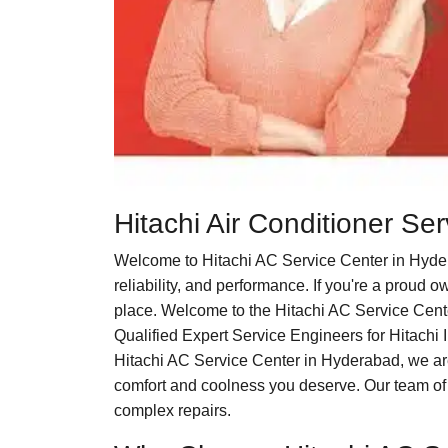
Hitachi Air Conditioner S
Welcome to Hitachi AC Service Center in Hyder
reliability, and performance. If you're a proud 
place. Welcome to the Hitachi AC Service Cente
Qualified Expert Service Engineers for Hitachi I
Hitachi AC Service Center in Hyderabad, we are c
comfort and coolness you deserve. Our team of 
complex repairs.