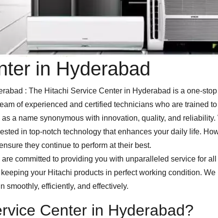
nter in Hyderabad
bad : The Hitachi Service Center in Hyderabad is a one-stop s
eam of experienced and certified technicians who are trained to 
as a name synonymous with innovation, quality, and reliability.
ested in top-notch technology that enhances your daily life. How
nsure they continue to perform at their best.
are committed to providing you with unparalleled service for all
to keeping your Hitachi products in perfect working condition. W
n smoothly, efficiently, and effectively.
rvice Center in Hyderabad?