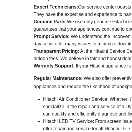
Expert Technicians:
Our service center boasts 
They have the expertise and experience to han
Genuine Parts:
We use only genuine Hitachi re
guarantees that your appliances continue to ope
Prompt Service:
We understand the inconvenien
day service for many issues to minimize downt
Transparent Pricing:
At the Hitachi Service Cen
hidden fees. We believe in fair and honest deal
Warranty Support:
If your Hitachi appliance is
Regular Maintenance:
We also offer preventiv
appliances and reduce the likelihood of unexp
Hitachi Air Conditioner Service: Whether i
specialize in the repair and service of all
can quickly and efficiently diagnose and fi
Hitachi LED TV Service: From screen issues
offer repair and service for all Hitachi LE