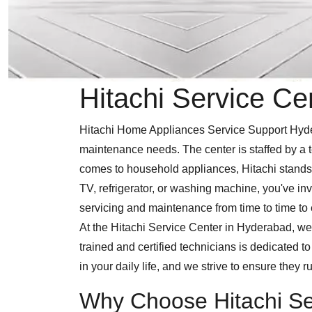
Hitachi Service Ce
Hitachi Home Appliances Service Support Hydera
maintenance needs. The center is staffed by a t
comes to household appliances, Hitachi stands 
TV, refrigerator, or washing machine, you've inv
servicing and maintenance from time to time to e
At the Hitachi Service Center in Hyderabad, we 
trained and certified technicians is dedicated 
in your daily life, and we strive to ensure they ru
Why Choose Hitachi Se