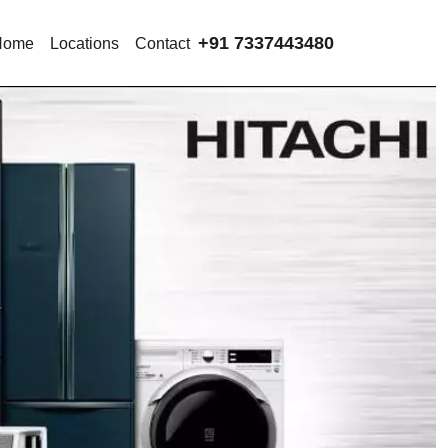
+91 7337443480
Home
Locations
Contact