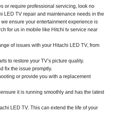
 or require professional servicing, look no
achi LED TV repair and maintenance needs in the
e, we ensure your entertainment experience is
 for us in mobile like Hitchi tv service near
range of issues with your Hitachi LED TV, from
s to restore your TV's picture quality.
d fix the issue promptly.
shooting or provide you with a replacement
nsure it is running smoothly and has the latest
achi LED TV. This can extend the life of your