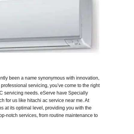
tently been a name synonymous with innovation,
 professional servicing, you've come to the right
AC servicing needs. eServe have Specially
h for us like hitachi ac service near me. At
 at its optimal level, providing you with the
op-notch services, from routine maintenance to