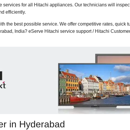
services for all Hitachi appliances. Our technicians will insp
 efficiently.
h the best possible service. We offer competitive rates, quick t
erabad, India? eServe Hitachi service support / Hitachi Custo
ter in Hyderabad