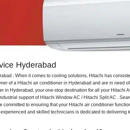
ervice Hyderabad
abad : When it comes to cooling solutions, Hitachi has consis
owner of a Hitachi air conditioner in Hyderabad and are in need of
r in Hyderabad, your one-stop destination for all your Hitachi 
ndustrial support of Hitachi Window AC / Hitachi Split AC . Searc
ommitted to ensuring that your Hitachi air conditioner functions
experienced and skilled technicians is dedicated to delivering t