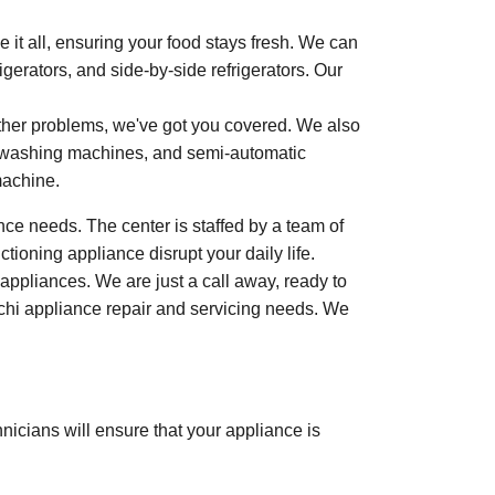
 it all, ensuring your food stays fresh. We can
rigerators, and side-by-side refrigerators. Our
other problems, we've got you covered. We also
ad washing machines, and semi-automatic
machine.
ce needs. The center is staffed by a team of
tioning appliance disrupt your daily life.
appliances. We are just a call away, ready to
tachi appliance repair and servicing needs. We
nicians will ensure that your appliance is