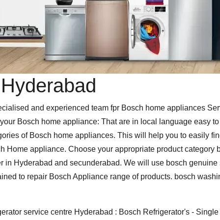
n Hyderabad
alised and experienced team fpr Bosch home appliances Servic
our Bosch home appliance: That are in local language easy to un
gories of Bosch home appliances. This will help you to easily fin
h Home appliance. Choose your appropriate product category be
r in Hyderabad and secunderabad. We will use bosch genuine sp
rained to repair Bosch Appliance range of products. bosch wash
erator service centre Hyderabad : Bosch Refrigerator's - Single