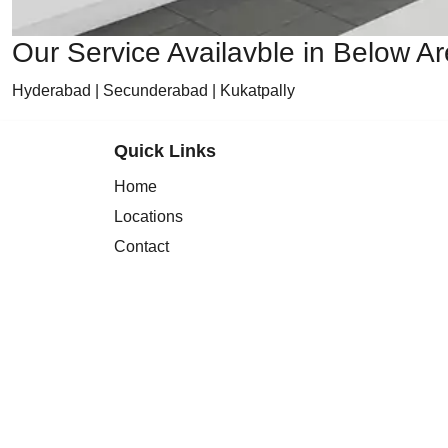
Our Service Availavble in Below A
Hyderabad | Secunderabad | Kukatpally
Quick Links
Home
Locations
Contact