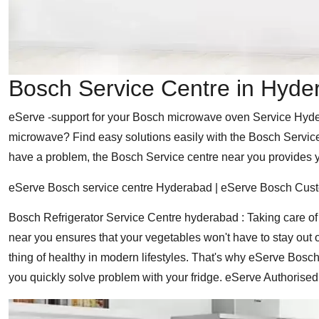
Bosch Service Centre in Hyde
eServe -support for your Bosch microwave oven Service Hyder
microwave? Find easy solutions easily with the Bosch Service 
have a problem, the Bosch Service centre near you provides yo
eServe Bosch service centre Hyderabad | eServe Bosch Cus
Bosch Refrigerator Service Centre hyderabad : Taking care of
near you ensures that your vegetables won't have to stay out o
thing of healthy in modern lifestyles. That's why eServe Bosch 
you quickly solve problem with your fridge. eServe Authori