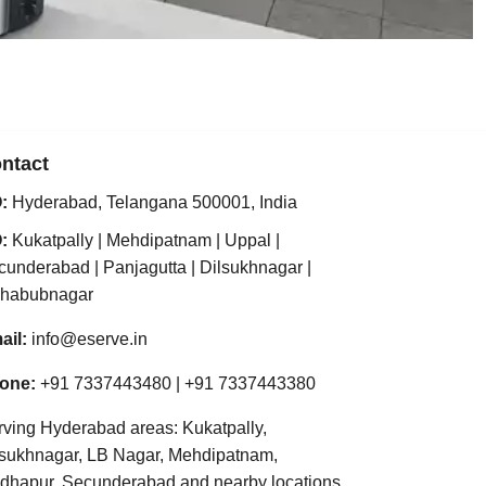
ntact
:
Hyderabad
,
Telangana
500001
,
India
:
Kukatpally
|
Mehdipatnam
|
Uppal
|
cunderabad
|
Panjagutta
|
Dilsukhnagar
|
habubnagar
ail:
info@eserve.in
one:
+91 7337443480
|
+91 7337443380
rving Hyderabad areas: Kukatpally,
lsukhnagar, LB Nagar, Mehdipatnam,
dhapur, Secunderabad and nearby locations.