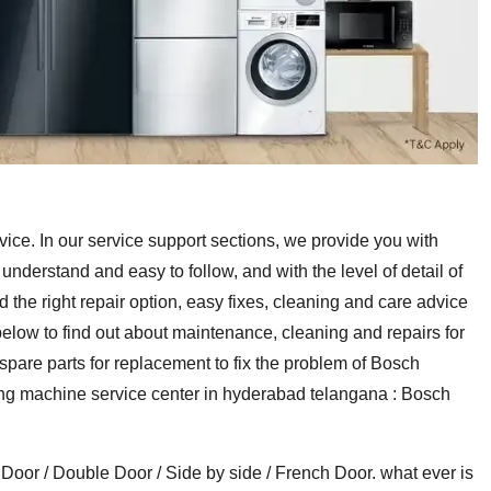
e. In our service support sections, we provide you with
derstand and easy to follow, and with the level of detail of
d the right repair option, easy fixes, cleaning and care advice
low to find out about maintenance, cleaning and repairs for
are parts for replacement to fix the problem of Bosch
ing machine service center in hyderabad telangana : Bosch
 Door / Double Door / Side by side / French Door. what ever is