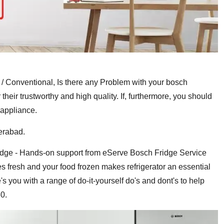
/ Conventional, Is there any Problem with your bosch
ir trustworthy and high quality. If, furthermore, you should
 appliance.
erabad.
fridge - Hands-on support from eServe Bosch Fridge Service
es fresh and your food frozen makes refrigerator an essential
s you with a range of do-it-yourself do's and dont's to help
0.