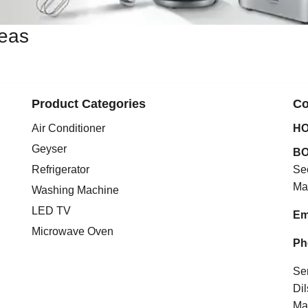
reas
Product Categories
Co
Air Conditioner
HO
Geyser
BO
Refrigerator
Se
Ma
Washing Machine
LED TV
Em
Microwave Oven
Ph
Se
Di
Ma