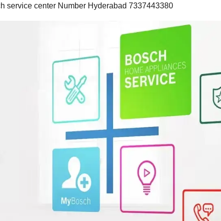
osch service center Number Hyderabad 7337443380