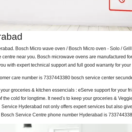
rabad
abad. Bosch Micro wave oven / Bosch Micro oven - Solo / Grill 
centre near you. Bosch microwave ovens are manufactured for the
u with expert technical support and full good warranty for your
tomer care number is 7337443380 bosch service center secund
 your groceries & kitchen essencials : eServe support for your 
f the cold for longtime. It need's to keep your groceries & Veggi
Service Hyderabad not only offers expert services but also give'
sed Bosch Service Centre phone number Hyderabad is 733744338