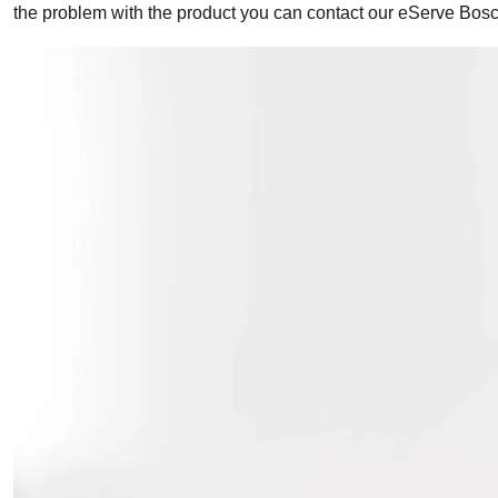
the problem with the product you can contact our eServe B