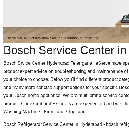
Bosch Service Center i
Bosch Srvice Center Hyderabad Telangana : eServe have speci
product expert advice on troubleshooting and maintenance of y
your choice to choose. Below you'll find different product cate
and many more concise support options for your specific Bosc
your Bosch home appliance. We are multi brand service cente
product. Our expert professionals are experienced and well t
Washing Machine - Front load / Top load .
Bosch Refrigerator Service Center in Hyderabad - bosch refrig