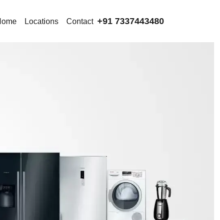
+91 7337443480
Home
Locations
Contact